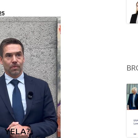
25
BR