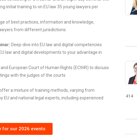
ng initial training to on EU law 35 young lawyers per
ange of best practices, information and knowledge,
wyers from different jurisdictions.
inar:
Deep-dive into EU law and digital competencies
EU law and digital developments to your advantage in
U and European Court of Human Rights (ECtHR) to discuss
tings with the judges of the courts
offer a mixture of training methods, varying from
414
y EU and national legal experts, including experienced
y for our 2026 events