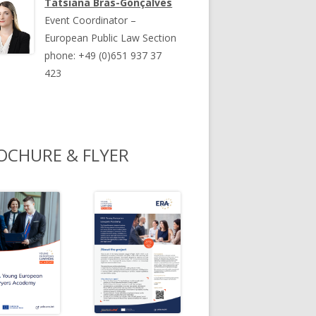
Tatsiana Bras-Gonçalves
Event Coordinator –
European Public Law Section
phone: +49 (0)651 937 37
423
OCHURE & FLYER