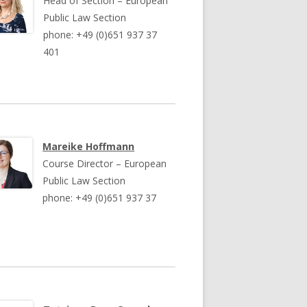
Head of Section – European
Public Law Section
phone: +49 (0)651 937 37
401
Mareike Hoffmann
Course Director – European
Public Law Section
phone: +49 (0)651 937 37