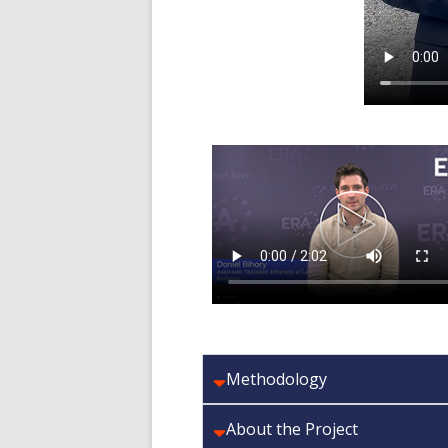
Methodology
About the Project