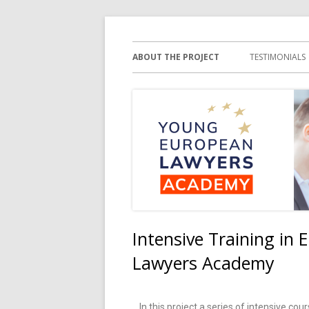
Young European Law
ABOUT THE PROJECT
TESTIMONIALS
Intensive Training in
Lawyers Academy
In this project a series of intensive co