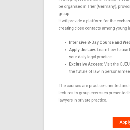
be organised in Trier (Germany), providi
group.
It will provide a platform for the exch
creating close contacts among young la
Intensive 8-Day Course and Web
Apply the Law:
Learn how to use 
your daily legal practice
Exclusive Access:
Visit the CJE
the future of law in personal mee
The courses are
practice-oriented and 
lectures to group exercises presented b
lawyers in private practice.
Appl