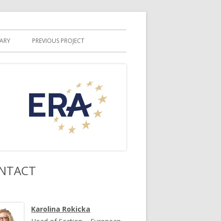
RARY
PREVIOUS PROJECT
NTACT
Karolina Rokicka