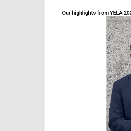
Our highlights from YELA 20