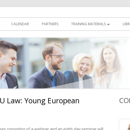
yers Academy
CALENDAR
PARTNERS
TRAINING MATERIALS
LIB
INTRODUCTORY VIDEO LECTURES
SPEAKERS’ CONTRIBUTIONS
 EU Law: Young European
CO
urses consisting of a webinar and an eight-day seminar will